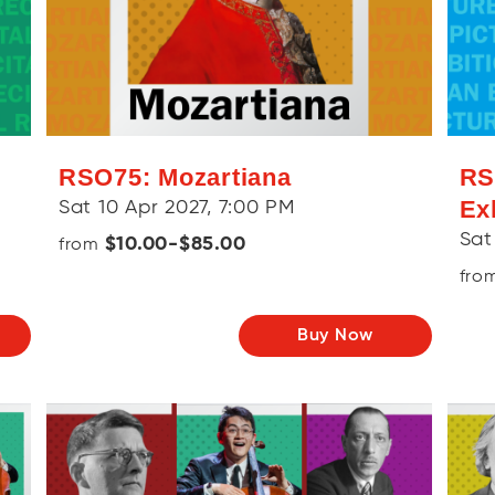
RSO75: Mozartiana
RS
Ex
Sat 10 Apr 2027, 7:00 PM
Sat
$10.00-$85.00
from
fro
Buy Now