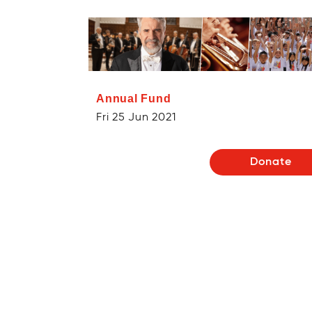
Annual Fund
Fri 25 Jun 2021
Donate