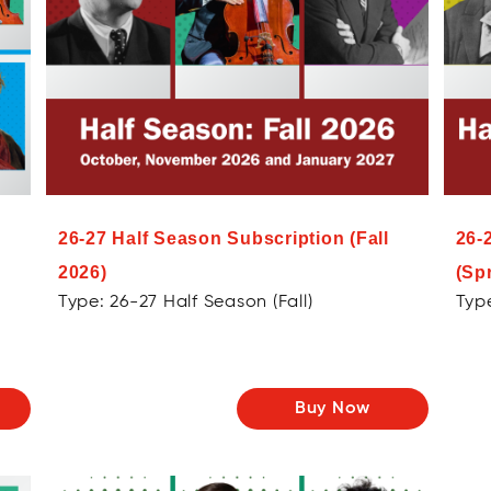
26-27 Half Season Subscription (Fall
26-
2026)
(Sp
Type: 26-27 Half Season (Fall)
Type
Buy Now