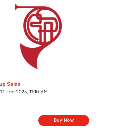
up Sales
17 Jan 2023, 11:10 AM
Buy Now