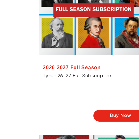
2026-2027 Full Season
Type: 26-27 Full Subscription
Buy Now