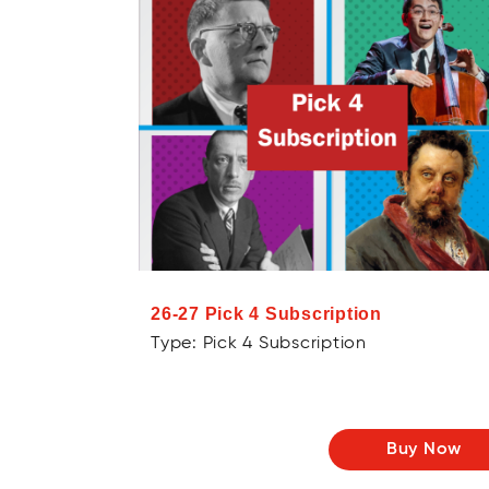
26-27 Pick 4 Subscription
Type: Pick 4 Subscription
Buy Now