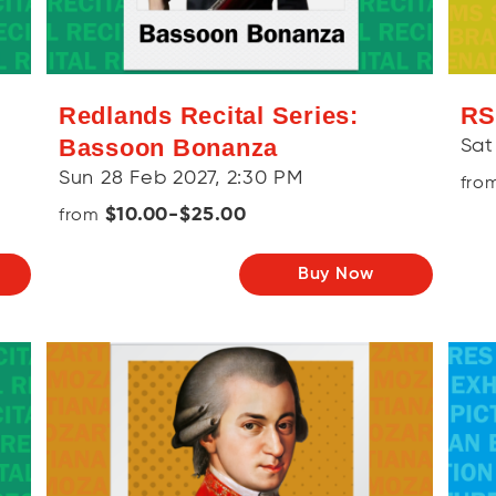
Redlands Recital Series:
RS
Bassoon Bonanza
Sat
Sun 28 Feb 2027, 2:30 PM
fro
$10.00-$25.00
from
Buy Now