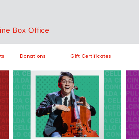
ne Box Office
Cont
No sho
ts
Donations
Gift Certificates