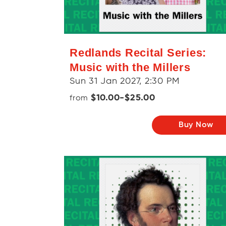
Redlands Recital Series:
Music with the Millers
Sun 31 Jan 2027, 2:30 PM
$10.00-$25.00
from
Buy Now