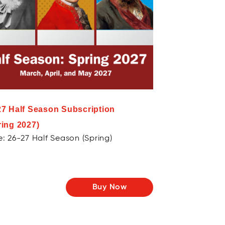
27 Half Season Subscription
ring 2027)
: 26-27 Half Season (Spring)
Buy Now