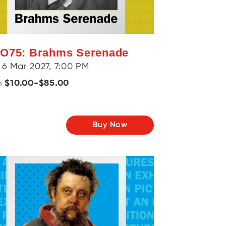
O75: Brahms Serenade
 6 Mar 2027, 7:00 PM
$10.00-$85.00
m
Buy Now