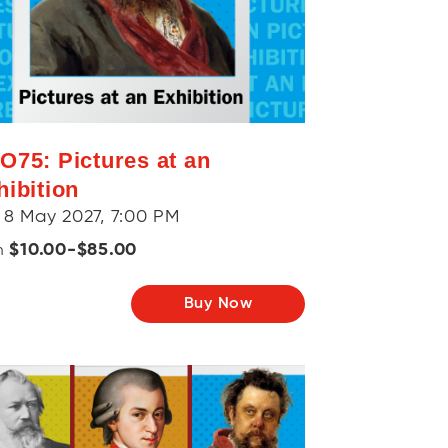
O75: Pictures at an
hibition
 8 May 2027, 7:00 PM
$10.00-$85.00
m
Buy Now