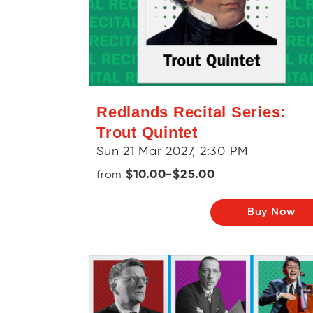
Redlands Recital Series:
Trout Quintet
Sun 21 Mar 2027, 2:30 PM
$10.00-$25.00
from
Buy Now