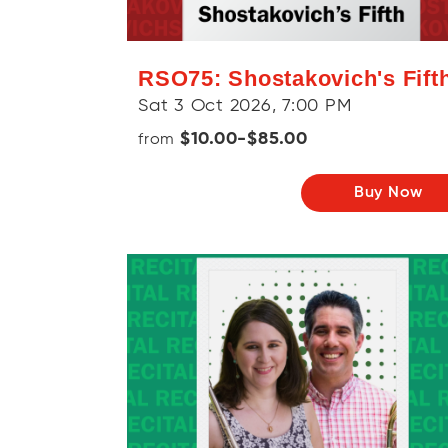
RSO75: Shostakovich's Fift
Sat 3 Oct 2026, 7:00 PM
$10.00-$85.00
from
Buy Now