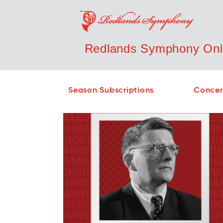
Redlands Symphony Onli
Season Subscriptions
Concer