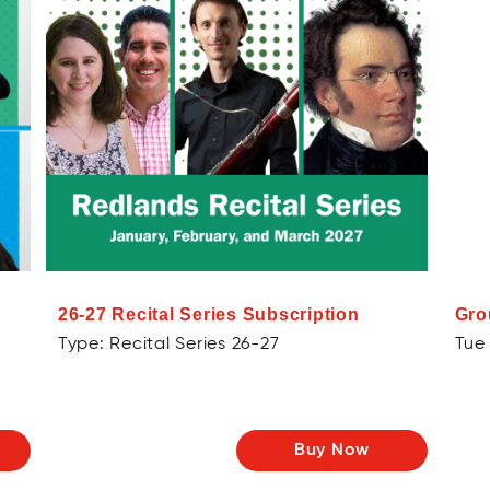
26-27 Recital Series Subscription
Gro
Type: Recital Series 26-27
Tue 
Buy Now