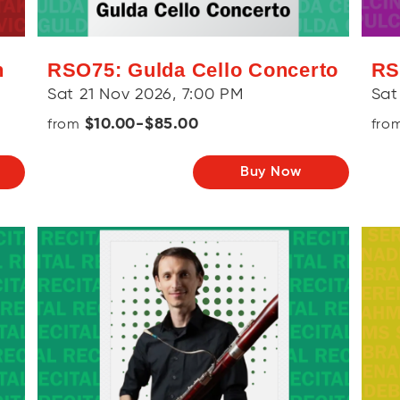
h
RSO75: Gulda Cello Concerto
RS
Sat 21 Nov 2026, 7:00 PM
Sat
$10.00-$85.00
from
fro
Buy Now