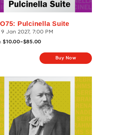
O75: Pulcinella Suite
 9 Jan 2027, 7:00 PM
$10.00-$85.00
m
Buy Now